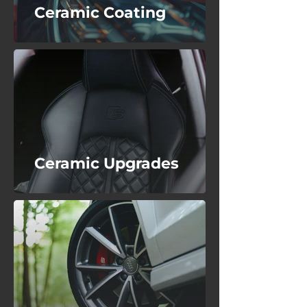
Ceramic Coating
Ceramic Upgrades