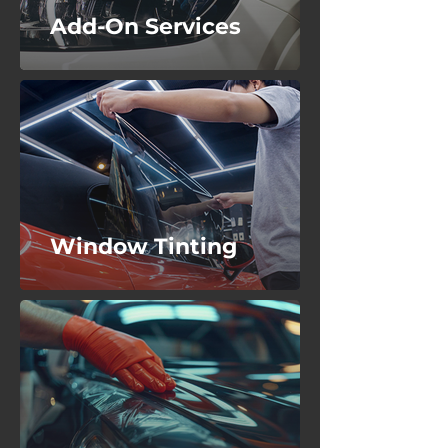
Add-On Services
Window Tinting