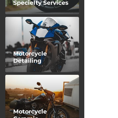
Specielty Services
Motorcycle
Detailing
Motorcycle