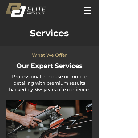
Services
What We Offer
Our Expert Services
Professional in-house or mobile
detailing with premium results
backed by 36+ years of experience.