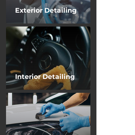
Exterior Detailing
Interior Detailing