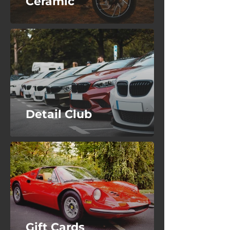
Ceramic
Detail Club
Gift Cards