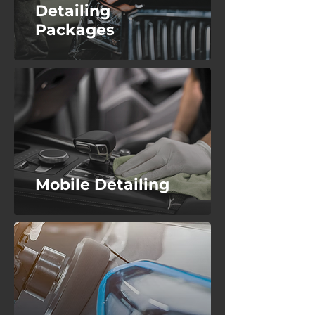
Detailing
Packages
Mobile Detailing