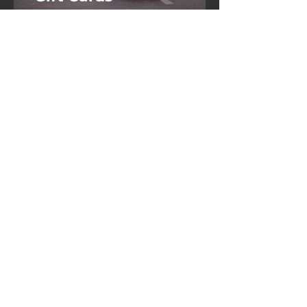
Come Find Us
Contact Elite Auto Salon
or Directly Book You
Service Today
8009 Benjamin Road,
Suite 107 Tampa, FL
33634
Call or Text
813-345-4400
eliteautosalon@gmail.com
Book Services Now