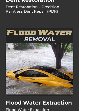
Dent Restoration – Precision
Paintless Dent Repair (PDR)
Flood Water Extraction
Flood Water Extraction –