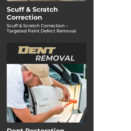
Scuff & Scratch
Correction
Scuff & Scratch Correction –
Targeted Paint Defect Removal
Dent Restoration