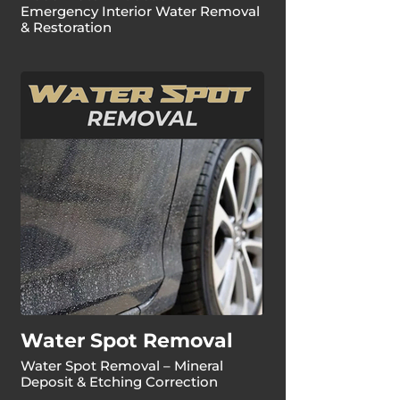
Emergency Interior Water Removal
& Restoration
Water Spot Removal
Water Spot Removal – Mineral
Deposit & Etching Correction