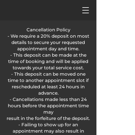
Cancellation Policy
- We require a 20% deposit on most
details to secure your requested
appointment day and time.
- This deposit can be made at the
time of booking and will be applied
towards your total service cost.
- This deposit can be moved one
time to another appointment slot if
rescheduled at least 24 hours in
advance.
- Cancellations made less than 24
hours before the appointment time
may
result in the forfeiture of the deposit.
- Failing to show up for an
appointment may also result in