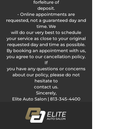
forfeiture of
deposit.
- Online appointments are
requested, not a guaranteed day and
time. We
will do our very best to schedule
your service as close to your original
requested day and time as possible.
By booking an appointment with us,
you agree to our cancellation policy.
If
you have any questions or concerns
about our policy, please do not
hesitate to
contact us.
Sincerely,
Elite Auto Salon |
813-345-4400