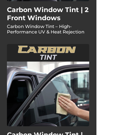
Carbon Window Tint | 2
Front Windows
Carbon Window Tint – High-
Performance UV & Heat Rejection
Carbon Window Tint |