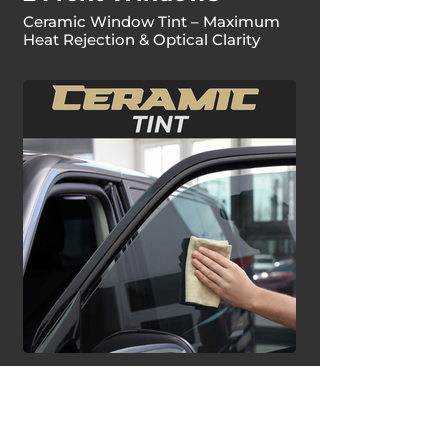
Ceramic Window Tint – Maximum
Heat Rejection & Optical Clarity
Ceramic Window Tint |
Full Vehicle™
Ceramic Window Tint – Maximum