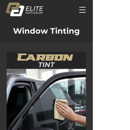
Window Tinting