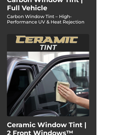
Full Vehicle
Carbon Window Tint – High-
Performance UV & Heat Rejection
Ceramic Window Tint |
2 Front Windows™